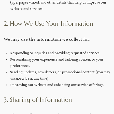
type, pages visited, and other details that help us improve our
Website and services.
2. How We Use Your Information
We may use the information we collect for:
Responding to inquiries and providing requested services.
Personalizing your experience and tailoring content to your
preferences.
Sending updates, newsletters, or promotional content (you may
unsubscribe at any time).
Improving our Website and enhancing our service offerings.
3. Sharing of Information