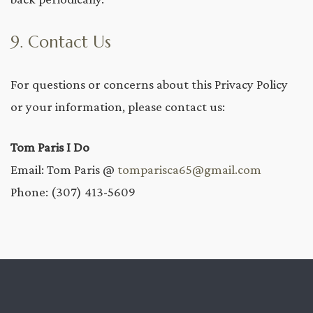
9. Contact Us
For questions or concerns about this Privacy Policy
or your information, please contact us:
Tom Paris I Do
Email: Tom Paris @
tomparisca65@gmail.com
Phone: (307) 413-5609