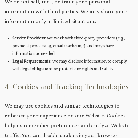
We do not sell, rent, or trade your personal
information with third parties. We may share your
information only in limited situations:
Service Providers
: We work with third-party providers (e.g.,
payment processing, email marketing) and may share
information as needed.
Legal Requirements
: We may disclose information to comply
with legal obligations or protect our rights and safety.
4. Cookies and Tracking Technologies
We may use cookies and similar technologies to
enhance your experience on our Website. Cookies
help us remember preferences and analyze Website
traffic. You can disable cookies in your browser