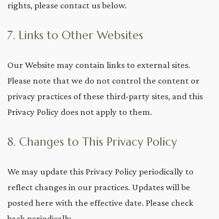
rights, please contact us below.
7. Links to Other Websites
Our Website may contain links to external sites.
Please note that we do not control the content or
privacy practices of these third-party sites, and this
Privacy Policy does not apply to them.
8. Changes to This Privacy Policy
We may update this Privacy Policy periodically to
reflect changes in our practices. Updates will be
posted here with the effective date. Please check
back periodically.