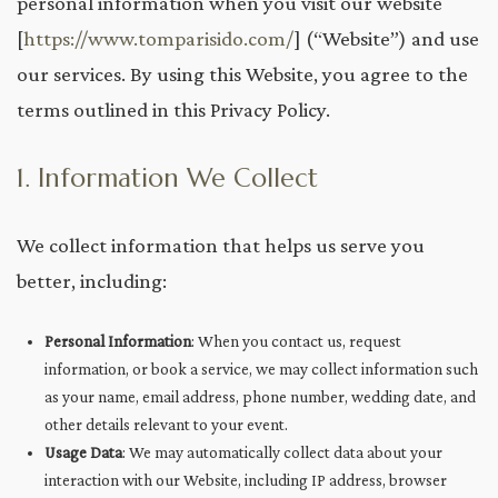
personal information when you visit our website
[
https://www.tomparisido.com/
] (“Website”) and use
our services. By using this Website, you agree to the
terms outlined in this Privacy Policy.
1. Information We Collect
We collect information that helps us serve you
better, including:
Personal Information
: When you contact us, request
information, or book a service, we may collect information such
as your name, email address, phone number, wedding date, and
other details relevant to your event.
Usage Data
: We may automatically collect data about your
interaction with our Website, including IP address, browser