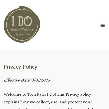
Skip
to
content
M
Privacy Policy
Effective Date: 3/01/2025
Welcome to Tom Paris I Do! This Privacy Policy
explains how we collect, use, and protect your