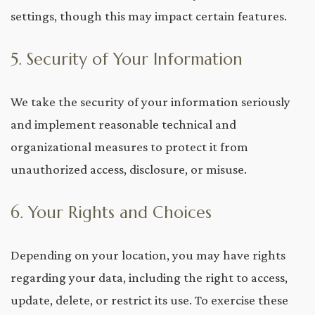
settings, though this may impact certain features.
5. Security of Your Information
We take the security of your information seriously
and implement reasonable technical and
organizational measures to protect it from
unauthorized access, disclosure, or misuse.
6. Your Rights and Choices
Depending on your location, you may have rights
regarding your data, including the right to access,
update, delete, or restrict its use. To exercise these