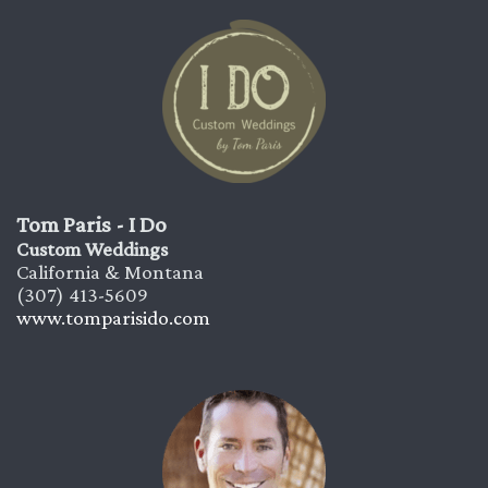
Tom Paris - I Do
Custom Weddings
California & Montana
(307) 413-5609
www.tomparisido.com